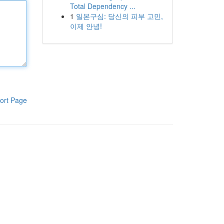
Total Dependency ...
1
일본구심: 당신의 피부 고민,
이제 안녕!
ort Page