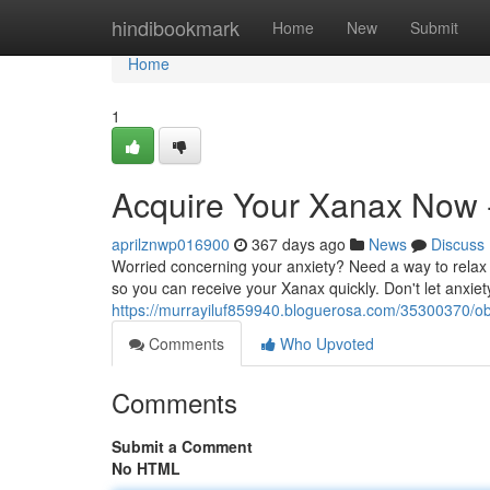
Home
hindibookmark
Home
New
Submit
Home
1
Acquire Your Xanax Now -
aprilznwp016900
367 days ago
News
Discuss
Worried concerning your anxiety? Need a way to relax 
so you can receive your Xanax quickly. Don't let anxiety
https://murrayiluf859940.bloguerosa.com/35300370/obt
Comments
Who Upvoted
Comments
Submit a Comment
No HTML