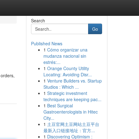
Search
Go
Published News
1
Cómo organizar una
mudanza nacional sin
estrés:...
1
Orange County Utility
Locating: Avoiding Disr...
 orders,
1
Venture Builders vs. Startup
Studios : Which ...
1
Strategic investment
techniques are keeping pac...
1
Best Surgical
Gastroenterologists in Hitec
City...
1
土豆官网土豆网站土豆平台
最新入口链接地址：官方...
1
Discovering Optimism :