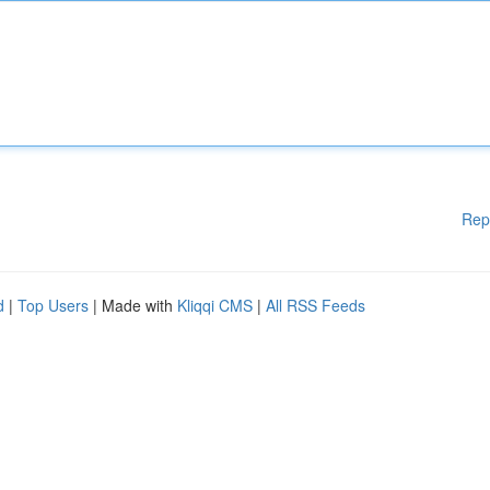
Rep
d
|
Top Users
| Made with
Kliqqi CMS
|
All RSS Feeds