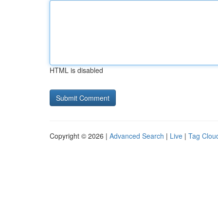
HTML is disabled
Copyright © 2026 |
Advanced Search
|
Live
|
Tag Clou