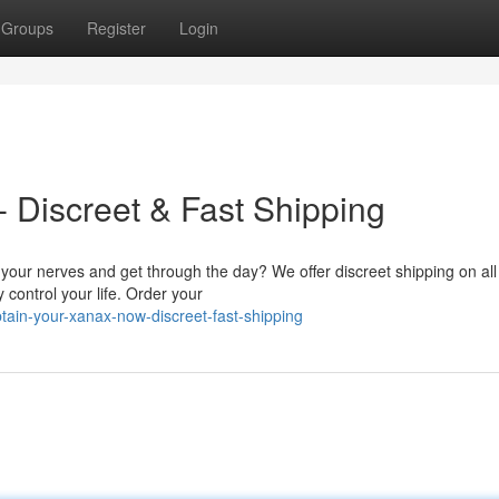
Groups
Register
Login
 Discreet & Fast Shipping
your nerves and get through the day? We offer discreet shipping on all
 control your life. Order your
ain-your-xanax-now-discreet-fast-shipping