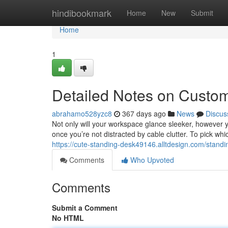
Home
hindibookmark
Home
New
Submit
Home
1
Detailed Notes on Custo
abrahamo528yzc8
367 days ago
News
Discus
Not only will your workspace glance sleeker, however yo
once you’re not distracted by cable clutter. To pick whic
https://cute-standing-desk49146.alltdesign.com/stand
Comments
Who Upvoted
Comments
Submit a Comment
No HTML