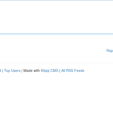
Rep
d
|
Top Users
| Made with
Kliqqi CMS
|
All RSS Feeds