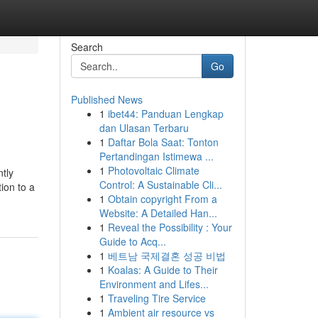
Search
Go
Published News
1
ibet44: Panduan Lengkap
dan Ulasan Terbaru
1
Daftar Bola Saat: Tonton
Pertandingan Istimewa ...
1
Photovoltaic Climate
ntly
Control: A Sustainable Cli...
tion to a
1
Obtain copyright From a
Website: A Detailed Han...
1
Reveal the Possibility : Your
Guide to Acq...
1
베트남 국제결혼 성공 비법
1
Koalas: A Guide to Their
Environment and Lifes...
1
Traveling Tire Service
1
Ambient air resource vs