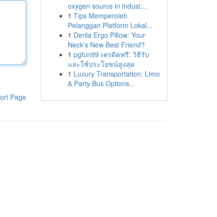
oxygen source in indust...
1
Tips Memperoleh
Pelanggan Platform Lokal...
1
Derila Ergo Pillow: Your
Neck's New Best Friend?
1
pgfun99 เครดิตฟรี: วิธีรับ
และใช้ประโยชน์สูงสุด
1
Luxury Transportation: Limo
& Party Bus Options...
ort Page