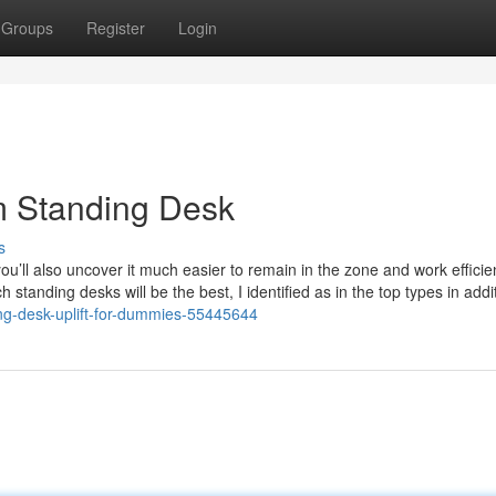
Groups
Register
Login
m Standing Desk
s
u’ll also uncover it much easier to remain in the zone and work efficie
h standing desks will be the best, I identified as in the top types in addi
ing-desk-uplift-for-dummies-55445644