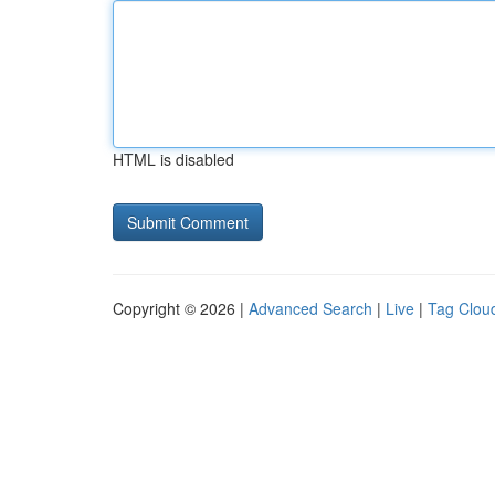
HTML is disabled
Copyright © 2026 |
Advanced Search
|
Live
|
Tag Clou