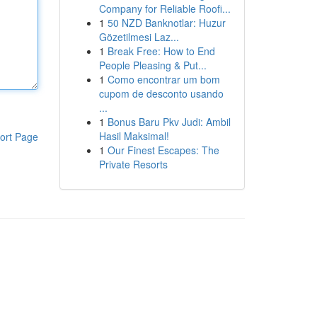
Company for Reliable Roofi...
1
50 NZD Banknotlar: Huzur
Gözetilmesi Laz...
1
Break Free: How to End
People Pleasing & Put...
1
Como encontrar um bom
cupom de desconto usando
...
1
Bonus Baru Pkv Judi: Ambil
Hasil Maksimal!
ort Page
1
Our Finest Escapes: The
Private Resorts