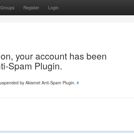
Groups
Register
Login
tion, your account has been
ti-Spam Plugin.
 suspended by Akismet Anti-Spam Plugin.
#