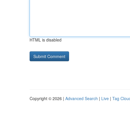
HTML is disabled
Copyright © 2026 |
Advanced Search
|
Live
|
Tag Clou