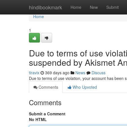
Home
hindibookmark
Home
New
Submit
Home
1
Due to terms of use viola
suspended by Akismet An
tiravix
369 days ago
News
Discuss
Due to terms of use violation, your account has been
Comments
Who Upvoted
Comments
Submit a Comment
No HTML