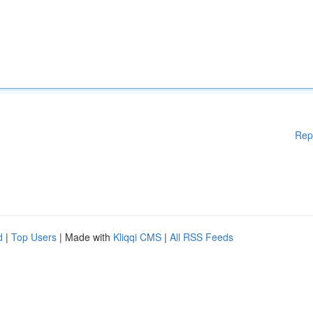
Rep
d
|
Top Users
| Made with
Kliqqi CMS
|
All RSS Feeds