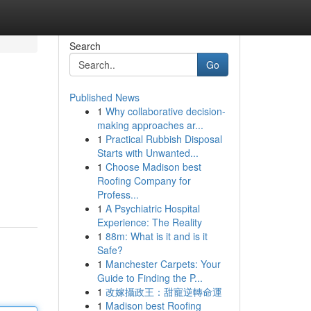
Search
Go
Published News
1
Why collaborative decision-
making approaches ar...
1
Practical Rubbish Disposal
Starts with Unwanted...
1
Choose Madison best
Roofing Company for
Profess...
1
A Psychiatric Hospital
Experience: The Reality
1
88m: What is it and is it
Safe?
1
Manchester Carpets: Your
Guide to Finding the P...
1
改嫁攝政王：甜寵逆轉命運
1
Madison best Roofing