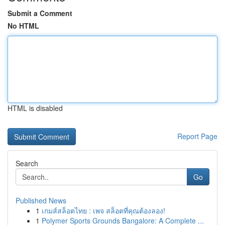
Submit a Comment
No HTML
HTML is disabled
Report Page
Search
Go
Published News
1
เกมส์สล็อตไทย : เพจ สล็อตที่คุณต้องลอง!
1
Polymer Sports Grounds Bangalore: A Complete ...