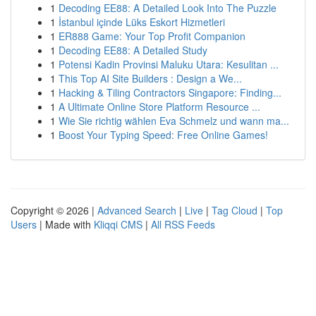
1
Decoding EE88: A Detailed Look Into The Puzzle
1
İstanbul içinde Lüks Eskort Hizmetleri
1
ER888 Game: Your Top Profit Companion
1
Decoding EE88: A Detailed Study
1
Potensi Kadin Provinsi Maluku Utara: Kesulitan ...
1
This Top AI Site Builders : Design a We...
1
Hacking & Tiling Contractors Singapore: Finding...
1
A Ultimate Online Store Platform Resource ...
1
Wie Sie richtig wählen Eva Schmelz und wann ma...
1
Boost Your Typing Speed: Free Online Games!
Copyright © 2026 |
Advanced Search
|
Live
|
Tag Cloud
|
Top
Users
| Made with
Kliqqi CMS
|
All RSS Feeds