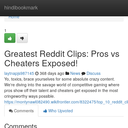
Home
hindibookmark
Home
1
Greatest Reddit Clips: Pros vs
Cheaters Exposed!
laytnapjs987145
368 days ago
News
Discuss
Yo, toxics, brace yourselves for some absolute crazy content.
We're diving into the savage world of competitive gaming where
pros show off their talent and cheaters get exposed in the most
cringeworthy ways possible.
https://montynawl082490.wikifrontier.com/8322475/top_10_reddit_
Comments
Who Upvoted
Comments