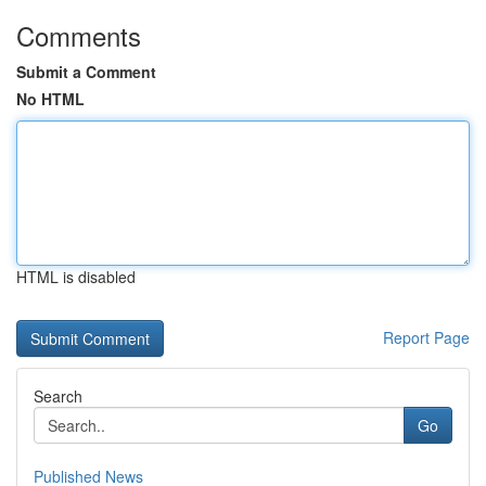
Comments
Submit a Comment
No HTML
HTML is disabled
Report Page
Search
Go
Published News