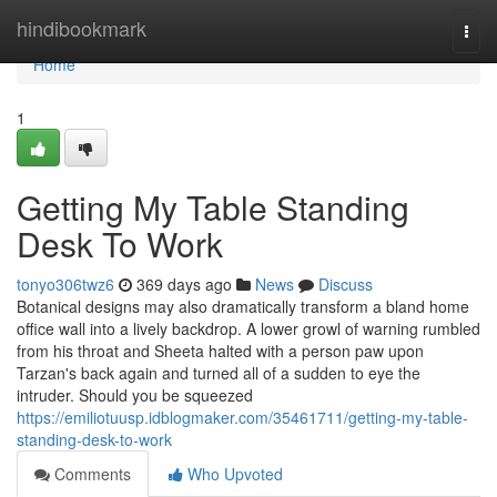
Home
hindibookmark
Togg
navi
Home
1
Getting My Table Standing
Desk To Work
tonyo306twz6
369 days ago
News
Discuss
Botanical designs may also dramatically transform a bland home
office wall into a lively backdrop. A lower growl of warning rumbled
from his throat and Sheeta halted with a person paw upon
Tarzan's back again and turned all of a sudden to eye the
intruder. Should you be squeezed
https://emiliotuusp.idblogmaker.com/35461711/getting-my-table-
standing-desk-to-work
Comments
Who Upvoted