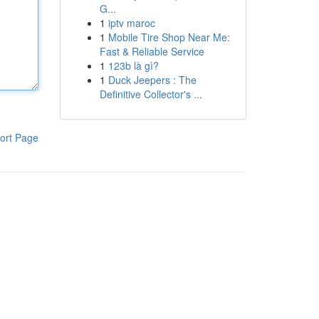
G...
1
iptv maroc
1
Mobile Tire Shop Near Me:
Fast & Reliable Service
1
123b là gì?
1
Duck Jeepers : The
Definitive Collector's ...
ort Page