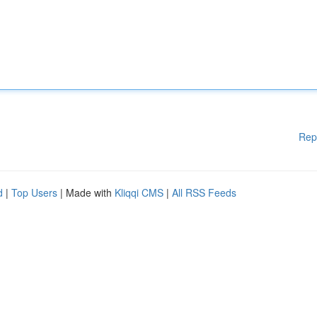
Rep
d
|
Top Users
| Made with
Kliqqi CMS
|
All RSS Feeds