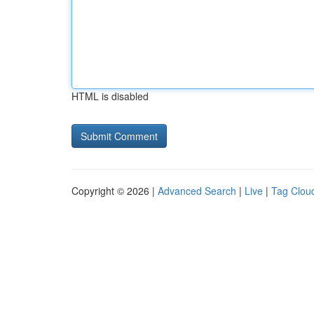
HTML is disabled
Copyright © 2026 |
Advanced Search
|
Live
|
Tag Clou