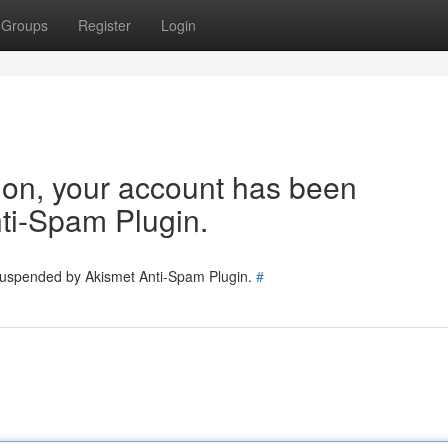
Groups
Register
Login
tion, your account has been
ti-Spam Plugin.
 suspended by Akismet Anti-Spam Plugin.
#