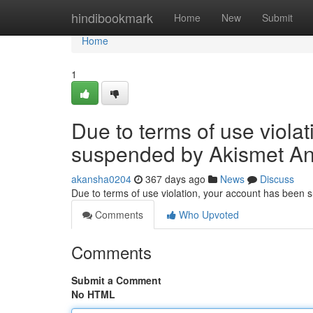
Home
hindibookmark
Home
New
Submit
Home
1
Due to terms of use viola
suspended by Akismet An
akansha0204
367 days ago
News
Discuss
Due to terms of use violation, your account has been
Comments
Who Upvoted
Comments
Submit a Comment
No HTML