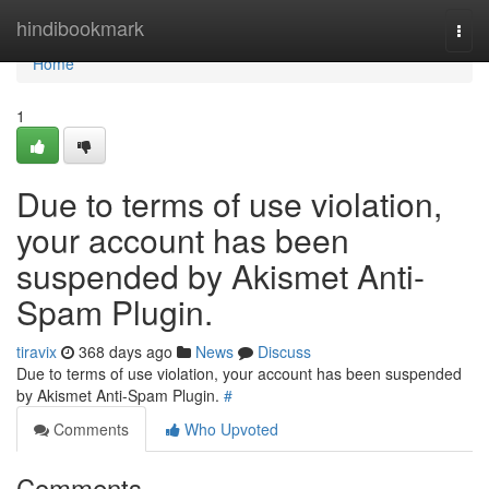
Home
hindibookmark
Togg
navi
Home
1
Due to terms of use violation,
your account has been
suspended by Akismet Anti-
Spam Plugin.
tiravix
368 days ago
News
Discuss
Due to terms of use violation, your account has been suspended
by Akismet Anti-Spam Plugin.
#
Comments
Who Upvoted
Comments