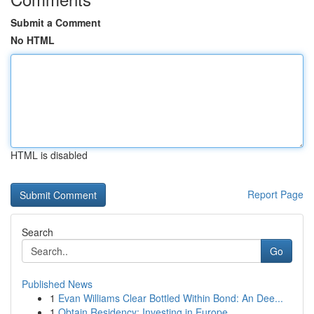
Submit a Comment
No HTML
HTML is disabled
Report Page
Search
Go
Published News
1
Evan Williams Clear Bottled Within Bond: An Dee...
1
Obtain Residency: Investing in Europe