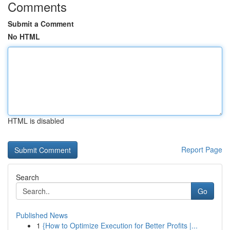
Comments
Submit a Comment
No HTML
HTML is disabled
Report Page
Search
Go
Published News
1
{How to Optimize Execution for Better Profits |...