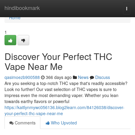
Home
hindibookmark
Togg
navi
Home
1
Discover Your Perfect THC
Vape Near Me
qasimoezb900588
366 days ago
News
Discuss
Are you seeking a top-notch THC vape that's readily accessible?
Look no further! Our vast selection of THC vapes is sure to
impress even the most demanding vaper. Whether you lean
towards earthy flavors or powerful
https://kaitlynmywc056136.blog2learn.com/84126038/discover-
your-perfect-thc-vape-near-me
Comments
Who Upvoted