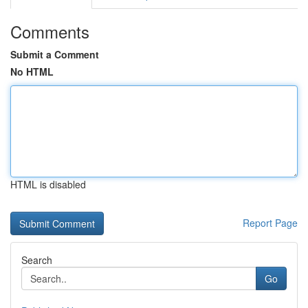
Comments
Submit a Comment
No HTML
HTML is disabled
Report Page
Search
Go