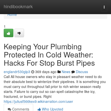
Home
hindibookmark
Togg
navi
Home
1
Keeping Your Plumbing
Protected In Cold Weather:
Hacks For Stop Burst Pipes
englandr530glp3
369 days ago
News
Discuss
Call All house owners who stay in pleasant weather need to do
their absolute best to winterize their pipelines. It is something you
must carry out throughout fall prior to rich winter season really
starts. Failure to carry out so can spell catastrophe like icy,
fractured, or burst pipes. Right
https://juliusf566kex9.wikinarration.com/user
Comments
Who Upvoted