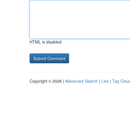
HTML is disabled
Copyright © 2026 |
Advanced Search
|
Live
|
Tag Clou