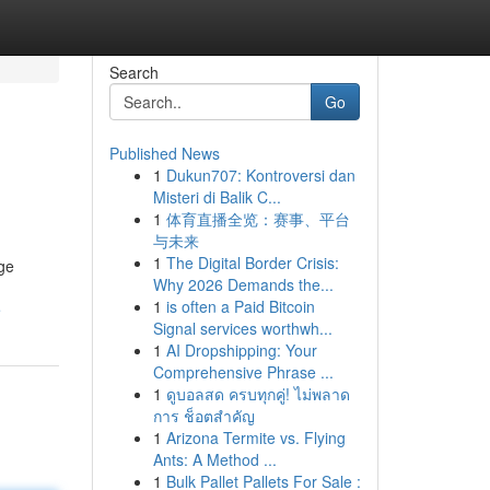
Search
Go
Published News
1
Dukun707: Kontroversi dan
Misteri di Balik C...
1
体育直播全览：赛事、平台
与未来
1
The Digital Border Crisis:
uge
Why 2026 Demands the...
1
is often a Paid Bitcoin
e
Signal services worthwh...
1
AI Dropshipping: Your
Comprehensive Phrase ...
1
ดูบอลสด ครบทุกคู่! ไม่พลาด
การ ช็อตสำคัญ
1
Arizona Termite vs. Flying
Ants: A Method ...
1
Bulk Pallet Pallets For Sale :