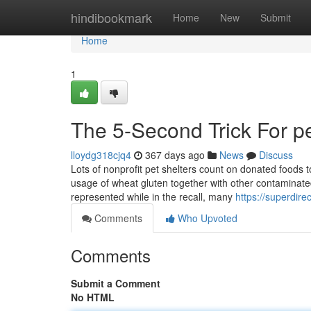
Home
hindibookmark
Home
New
Submit
Home
1
The 5-Second Trick For pe
lloydg318cjq4
367 days ago
News
Discuss
Lots of nonprofit pet shelters count on donated foods 
usage of wheat gluten together with other contaminate
represented while in the recall, many
https://superdir
Comments
Who Upvoted
Comments
Submit a Comment
No HTML