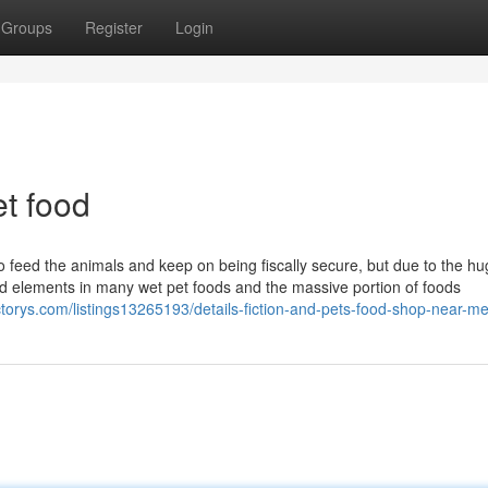
Groups
Register
Login
t food
to feed the animals and keep on being fiscally secure, but due to the h
d elements in many wet pet foods and the massive portion of foods
ectorys.com/listings13265193/details-fiction-and-pets-food-shop-near-m