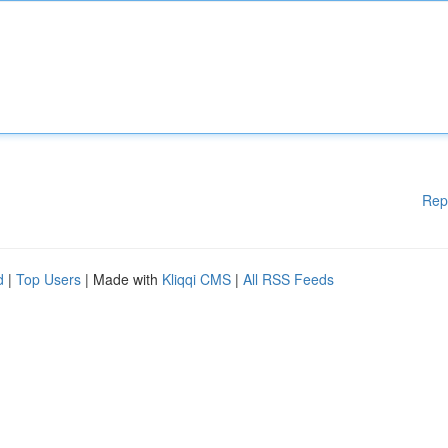
Rep
d
|
Top Users
| Made with
Kliqqi CMS
|
All RSS Feeds