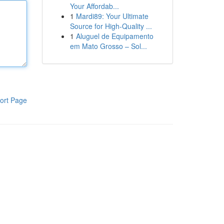
Your Affordab...
1
Mardi89: Your Ultimate
Source for High-Quality ...
1
Aluguel de Equipamento
em Mato Grosso – Sol...
ort Page