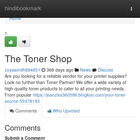
Home
hindibookmark
Togg
navi
Home
1
The Toner Shop
zoyaamdh894851
368 days ago
News
Discuss
Are you looking for a reliable vendor for your printer supplies?
Look no further than Toner Partner! We offer a wide variety of
high-quality toner products to cater to all your printing needs.
From popular
https://jeanzixx360586.blogkoo.com/your-toner-
source-55378193
Comments
Who Upvoted
Comments
Submit a Comment