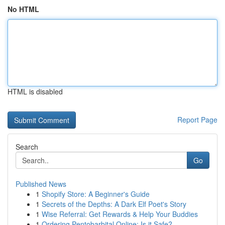
No HTML
HTML is disabled
Report Page
Search
Go
Published News
1
Shopify Store: A Beginner's Guide
1
Secrets of the Depths: A Dark Elf Poet's Story
1
Wise Referral: Get Rewards & Help Your Buddies
1
Ordering Pentobarbital Online: Is it Safe?