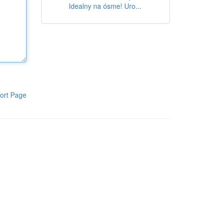
Idealny na ósme! Uro...
ort Page