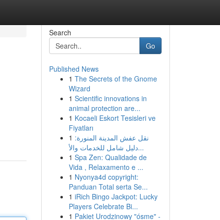
Search
Go
Published News
1
The Secrets of the Gnome
Wizard
1
Scientific innovations in
animal protection are...
1
Kocaeli Eskort Tesisleri ve
Fiyatları
1
نقل عفش المدينة المنورة:
دليل شامل للخدمات والأ...
1
Spa Zen: Qualidade de
Vida , Relaxamento e ...
1
Nyonya4d copyright:
Panduan Total serta Se...
1
iRich Bingo Jackpot: Lucky
Players Celebrate Bi...
1
Pakiet Urodzinowy "ósme" -