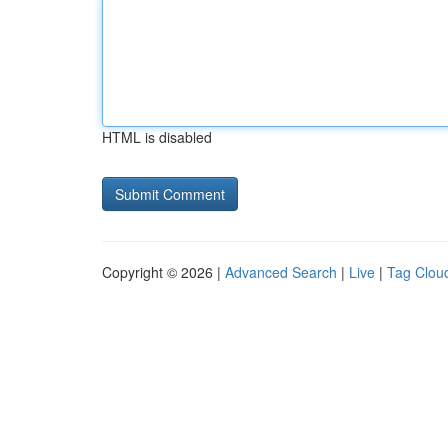
HTML is disabled
Copyright © 2026 |
Advanced Search
|
Live
|
Tag Clou