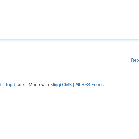
Rep
d
|
Top Users
| Made with
Kliqqi CMS
|
All RSS Feeds