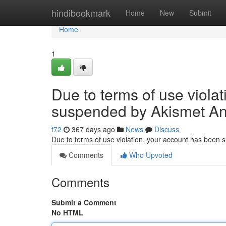
Home
hindibookmark
Home
New
Submit
Home
1
Due to terms of use viola
suspended by Akismet An
t72
367 days ago
News
Discuss
Due to terms of use violation, your account has been
Comments
Who Upvoted
Comments
Submit a Comment
No HTML