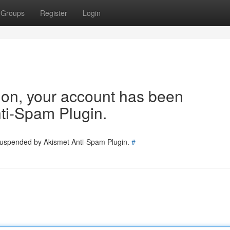
Groups
Register
Login
tion, your account has been
ti-Spam Plugin.
 suspended by Akismet Anti-Spam Plugin.
#