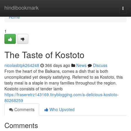
Home
hindibookmark
Togg
navi
Home
1
The Taste of Kostoto
nicolasbtpk264248
366 days ago
News
Discuss
From the heart of the Balkans, comes a dish that is both
uncomplicated yet deeply satisfying. Referred to as Kostoto, this
tasty meal is a staple in many families throughout the region.
Kostoto consists of tender lamb
https://fraseretrz143169.tinyblogging.com/a-delicious-kostoto-
80268259
Comments
Who Upvoted
Comments