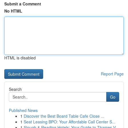
Submit a Comment
No HTML
HTML is disabled
Report Page
Search
Go
Published News
1
Discover the Best Board Table Cafe Close ...
1
Seat Leasing BPO: Your Affordable Call Center S...
1
Slough & Reading Hotels: Your Guide to Thames V...