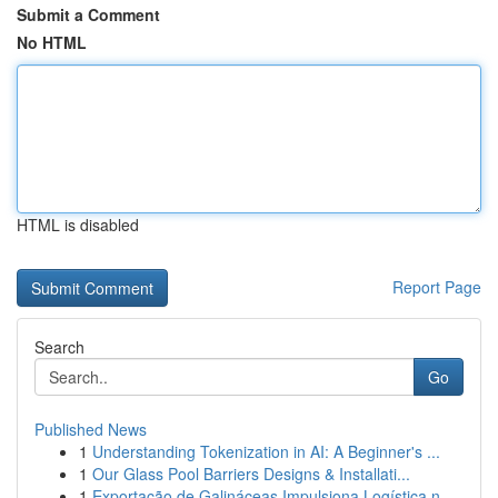
Submit a Comment
No HTML
HTML is disabled
Report Page
Search
Go
Published News
1
Understanding Tokenization in AI: A Beginner's ...
1
Our Glass Pool Barriers Designs & Installati...
1
Exportação de Galináceas Impulsiona Logística n...