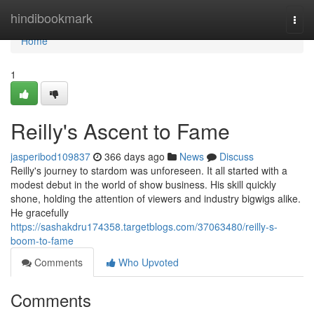
Home
hindibookmark
Togg
navi
Home
1
Reilly's Ascent to Fame
jasperibod109837
366 days ago
News
Discuss
Reilly's journey to stardom was unforeseen. It all started with a
modest debut in the world of show business. His skill quickly
shone, holding the attention of viewers and industry bigwigs alike.
He gracefully
https://sashakdru174358.targetblogs.com/37063480/reilly-s-
boom-to-fame
Comments
Who Upvoted
Comments