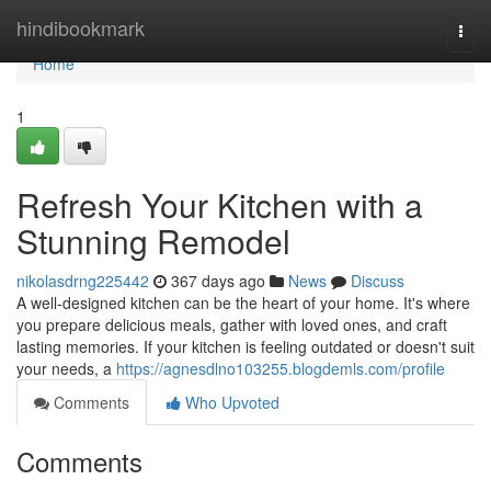
Home
hindibookmark
Togg
navi
Home
1
Refresh Your Kitchen with a
Stunning Remodel
nikolasdrng225442
367 days ago
News
Discuss
A well-designed kitchen can be the heart of your home. It's where
you prepare delicious meals, gather with loved ones, and craft
lasting memories. If your kitchen is feeling outdated or doesn't suit
your needs, a
https://agnesdlno103255.blogdemls.com/profile
Comments
Who Upvoted
Comments