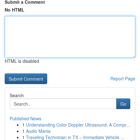
Submit a Comment
No HTML
HTML is disabled
Report Page
Search
Go
Published News
1
Understanding Color Doppler Ultrasound: A Compr...
1
Audio Mania
1
Traveling Technician in TX – Immediate Vehicle ...