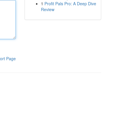
1
Profit Pals Pro: A Deep Dive
Review
ort Page