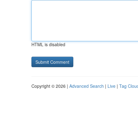
HTML is disabled
Copyright © 2026 |
Advanced Search
|
Live
|
Tag Clou