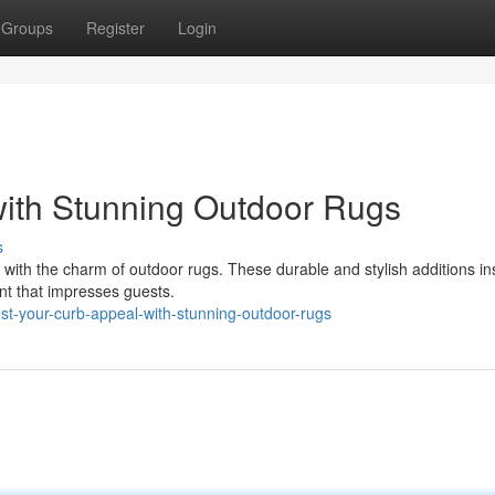
Groups
Register
Login
with Stunning Outdoor Rugs
s
with the charm of outdoor rugs. These durable and stylish additions ins
int that impresses guests.
t-your-curb-appeal-with-stunning-outdoor-rugs