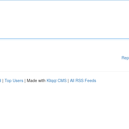
Rep
d
|
Top Users
| Made with
Kliqqi CMS
|
All RSS Feeds