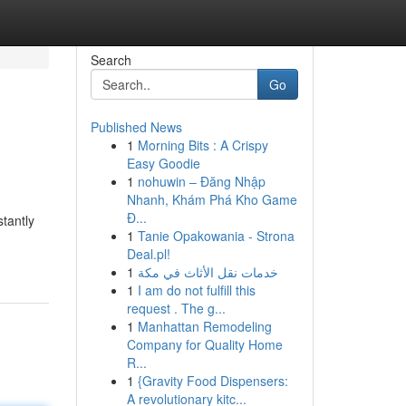
Search
Go
Published News
1
Morning Bits : A Crispy
Easy Goodie
1
nohuwin – Đăng Nhập
Nhanh, Khám Phá Kho Game
Đ...
tantly
1
Tanie Opakowania - Strona
Deal.pl!
1
خدمات نقل الأثاث في مكة
1
I am do not fulfill this
request . The g...
1
Manhattan Remodeling
Company for Quality Home
R...
1
{Gravity Food Dispensers:
A revolutionary kitc...