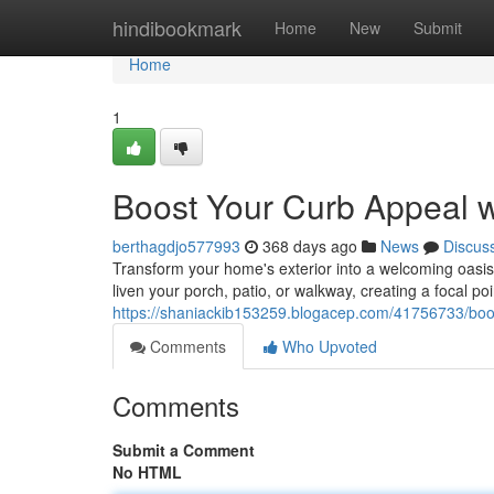
Home
hindibookmark
Home
New
Submit
Home
1
Boost Your Curb Appeal 
berthagdjo577993
368 days ago
News
Discus
Transform your home's exterior into a welcoming oasis 
liven your porch, patio, or walkway, creating a focal po
https://shaniackib153259.blogacep.com/41756733/boos
Comments
Who Upvoted
Comments
Submit a Comment
No HTML