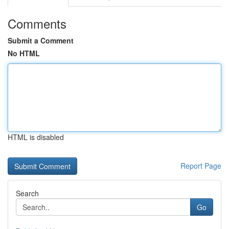
Comments
Submit a Comment
No HTML
HTML is disabled
Report Page
Search
Go