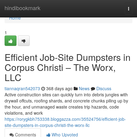
Home
hindibookmark
Togg
navi
Home
1
Efficient Job-Site Dumpsters in
Corpus Christi – The Worx,
LLC
tiannaqran542073
368 days ago
News
Discuss
Active construction sites can quickly turn into debris jungles with
drywall offcuts, roofing shards, and concrete chunks piling up by
the hour, and unmanaged waste creates trip hazards, code
violations, and work
https://rorygkbh753338.bloggazza.com/35524756/efficient-job-
site-dumpsters-in-corpus-christi-the-worx-llc
Comments
Who Upvoted