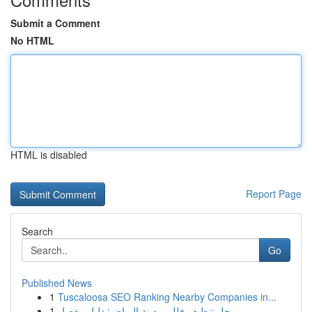
Submit a Comment
No HTML
HTML is disabled
Report Page
Search
Go
Published News
1
Tuscaloosa SEO Ranking Nearby Companies in...
1
محل تنظيف فلل بمدينة الرياض: دليل مفصل ...