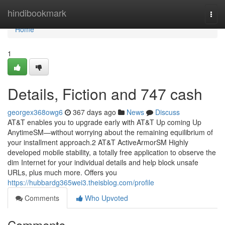
Home
hindibookmark
Togg
navi
Home
1
Details, Fiction and 747 cash
georgex368owg6
367 days ago
News
Discuss
AT&T enables you to upgrade early with AT&T Up coming Up
AnytimeSM—without worrying about the remaining equilibrium of
your installment approach.2 AT&T ActiveArmorSM Highly
developed mobile stability, a totally free application to observe the
dim Internet for your individual details and help block unsafe
URLs, plus much more. Offers you
https://hubbardg365wei3.theisblog.com/profile
Comments
Who Upvoted
Comments