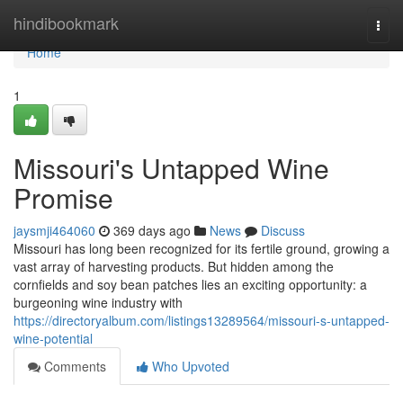
Home
hindibookmark
Togg
navi
Home
1
Missouri's Untapped Wine
Promise
jaysmji464060
369 days ago
News
Discuss
Missouri has long been recognized for its fertile ground, growing a
vast array of harvesting products. But hidden among the
cornfields and soy bean patches lies an exciting opportunity: a
burgeoning wine industry with
https://directoryalbum.com/listings13289564/missouri-s-untapped-
wine-potential
Comments
Who Upvoted