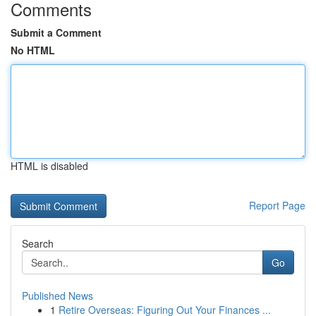
Comments
Submit a Comment
No HTML
HTML is disabled
Report Page
Search
Go
Published News
1
Retire Overseas: Figuring Out Your Finances ...