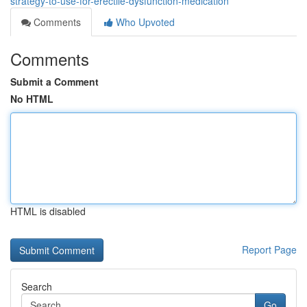
strategy-to-use-for-erectile-dysfunction-medication
Comments
Who Upvoted
Comments
Submit a Comment
No HTML
HTML is disabled
Report Page
Search
Go