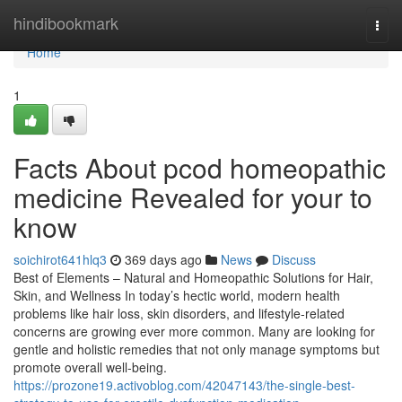
Home
hindibookmark
Togg
navi
Home
1
Facts About pcod homeopathic
medicine​ Revealed for your to
know
soichirot641hlq3
369 days ago
News
Discuss
Best of Elements – Natural and Homeopathic Solutions for Hair,
Skin, and Wellness In today’s hectic world, modern health
problems like hair loss, skin disorders, and lifestyle-related
concerns are growing ever more common. Many are looking for
gentle and holistic remedies that not only manage symptoms but
promote overall well-being.
https://prozone19.activoblog.com/42047143/the-single-best-