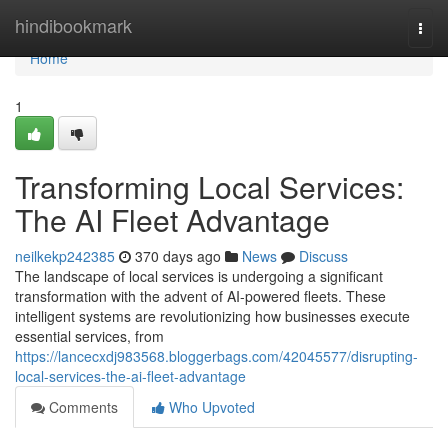
Home
hindibookmark
Togg
navi
Home
1
Transforming Local Services:
The AI Fleet Advantage
neilkekp242385
370 days ago
News
Discuss
The landscape of local services is undergoing a significant
transformation with the advent of AI-powered fleets. These
intelligent systems are revolutionizing how businesses execute
essential services, from
https://lancecxdj983568.bloggerbags.com/42045577/disrupting-
local-services-the-ai-fleet-advantage
Comments
Who Upvoted