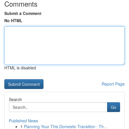
Comments
Submit a Comment
No HTML
HTML is disabled
Report Page
Search
Go
Published News
1
Planning Your This Domestic Transition : Th...