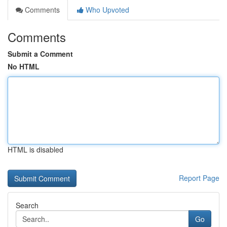
Comments
Who Upvoted
Comments
Submit a Comment
No HTML
HTML is disabled
Report Page
Search
Go