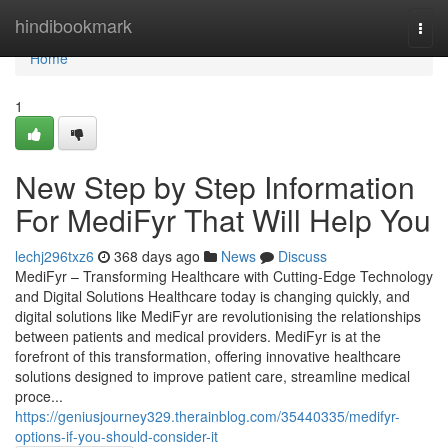
Home
hindibookmark
Togg
navi
Home
1
New Step by Step Information
For MediFyr That Will Help You
lechj296txz6
368 days ago
News
Discuss
MediFyr – Transforming Healthcare with Cutting-Edge Technology
and Digital Solutions Healthcare today is changing quickly, and
digital solutions like MediFyr are revolutionising the relationships
between patients and medical providers. MediFyr is at the
forefront of this transformation, offering innovative healthcare
solutions designed to improve patient care, streamline medical
proce...
https://geniusjourney329.therainblog.com/35440335/medifyr-
options-if-you-should-consider-it