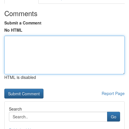
Comments
Submit a Comment
No HTML
HTML is disabled
Report Page
Search
Go