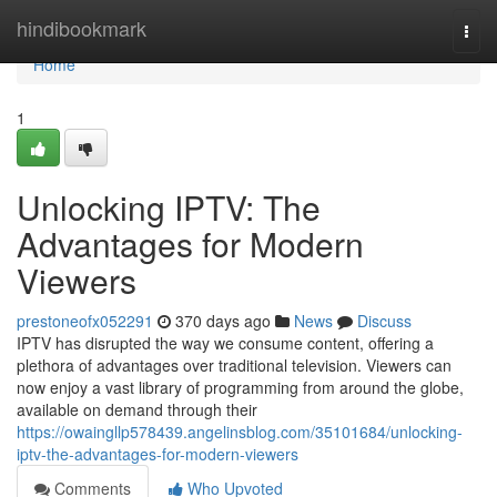
Home
hindibookmark
Togg
navi
Home
1
Unlocking IPTV: The
Advantages for Modern
Viewers
prestoneofx052291
370 days ago
News
Discuss
IPTV has disrupted the way we consume content, offering a
plethora of advantages over traditional television. Viewers can
now enjoy a vast library of programming from around the globe,
available on demand through their
https://owaingllp578439.angelinsblog.com/35101684/unlocking-
iptv-the-advantages-for-modern-viewers
Comments
Who Upvoted