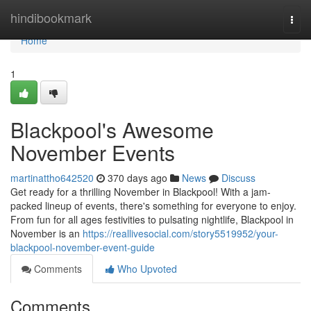
Home
hindibookmark
Togg
navi
Home
1
Blackpool's Awesome
November Events
martinattho642520
370 days ago
News
Discuss
Get ready for a thrilling November in Blackpool! With a jam-
packed lineup of events, there's something for everyone to enjoy.
From fun for all ages festivities to pulsating nightlife, Blackpool in
November is an
https://reallivesocial.com/story5519952/your-
blackpool-november-event-guide
Comments
Who Upvoted
Comments