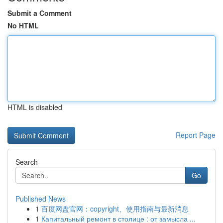
Submit a Comment
No HTML
HTML is disabled
Report Page
Search
Go
Published News
1
百度网盘官网：copyright、使用指南与最新消息
1
Капитальный ремонт в столице : от замысла ...