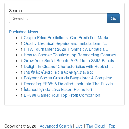
Search
Go
Published News
1
Crypto Price Predictions: Can Prediction Market...
1
Quality Electrical Repairs and Installations fr...
1
FIFA Tournament 2026 T-Shirts : A Enthusia...
1
How to Choose Topsfield top Remodeling Contract...
1
Grow Your Social Reach: A Guide to SMM Panels
1
Delight In Cleaner Characteristics with Rubbish...
1
เกมส์สล็อตไทย : เพจ สล็อตที่คุณต้องลอง!
1
Polymer Sports Grounds Bangalore: A Complete ...
1
Decoding EE88: A Detailed Look Into The Puzzle
1
İstanbul içinde Lüks Eskort Hizmetleri
1
ER888 Game: Your Top Profit Companion
Copyright © 2026 |
Advanced Search
|
Live
|
Tag Cloud
|
Top