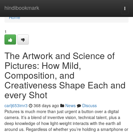
Home
hindibookmark
Togg
navi
Home
1
The Artwork and Science of
Pictures: How Mild,
Composition, and
Creativeness Shape Each and
every Shot
carlj653imr3
368 days ago
News
Discuss
Pictures is much more than just urgent a button over a digital
camera. It’s a blend of inventive vision, technical talent, plus a
deep knowledge of how light-weight interacts with the earth all
around us. Regardless of whether you’re holding a smartphone or