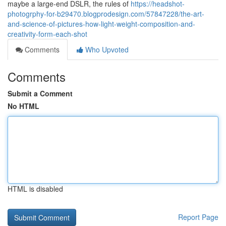
maybe a large-end DSLR, the rules of
https://headshot-
photogrphy-for-b29470.blogprodesign.com/57847228/the-art-
and-science-of-pictures-how-light-weight-composition-and-
creativity-form-each-shot
Comments
Who Upvoted
Comments
Submit a Comment
No HTML
HTML is disabled
Report Page