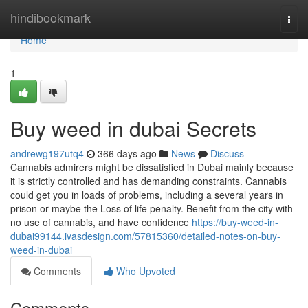
Home
hindibookmark
Togg
navi
Home
1
Buy weed in dubai Secrets
andrewg197utq4
366 days ago
News
Discuss
Cannabis admirers might be dissatisfied in Dubai mainly because
it is strictly controlled and has demanding constraints. Cannabis
could get you in loads of problems, including a several years in
prison or maybe the Loss of life penalty. Benefit from the city with
no use of cannabis, and have confidence
https://buy-weed-in-
dubai99144.ivasdesign.com/57815360/detailed-notes-on-buy-
weed-in-dubai
Comments
Who Upvoted
Comments