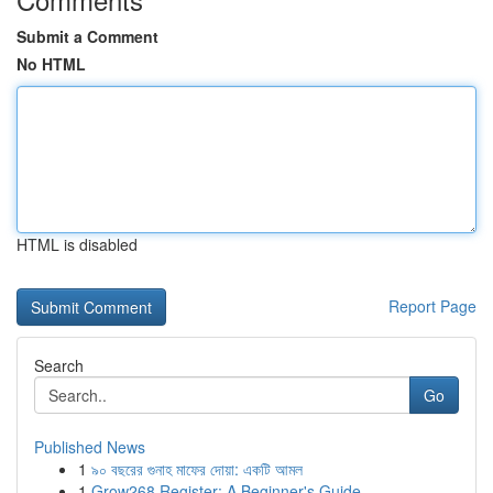
Submit a Comment
No HTML
HTML is disabled
Report Page
Search
Go
Published News
1
৯০ বছরের গুনাহ মাফের দোয়া: একটি আমল
1
Grow268 Register: A Beginner's Guide