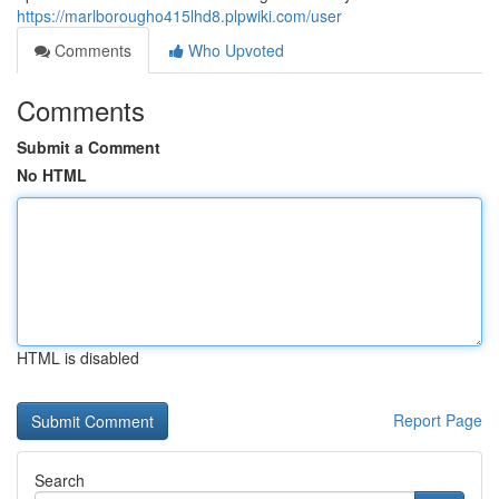
https://marlborougho415lhd8.plpwiki.com/user
Comments
Who Upvoted
Comments
Submit a Comment
No HTML
HTML is disabled
Report Page
Search