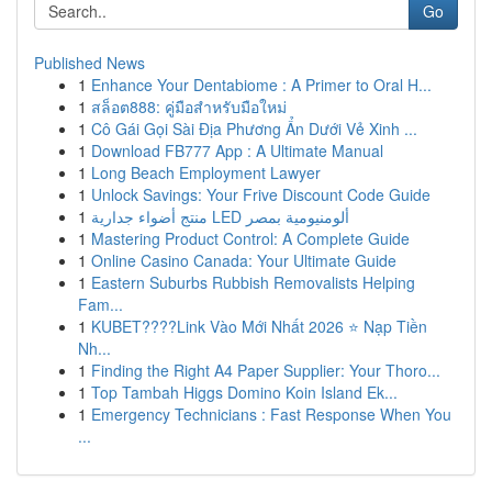
Go
Published News
1
Enhance Your Dentabiome : A Primer to Oral H...
1
สล็อต888: คู่มือสำหรับมือใหม่
1
Cô Gái Gọi Sài Địa Phương Ẩn Dưới Vẻ Xinh ...
1
Download FB777 App : A Ultimate Manual
1
Long Beach Employment Lawyer
1
Unlock Savings: Your Frive Discount Code Guide
1
منتج أضواء جدارية LED ألومنيومية بمصر
1
Mastering Product Control: A Complete Guide
1
Online Casino Canada: Your Ultimate Guide
1
Eastern Suburbs Rubbish Removalists Helping
Fam...
1
KUBET????️Link Vào Mới Nhất 2026 ⭐ Nạp Tiền
Nh...
1
Finding the Right A4 Paper Supplier: Your Thoro...
1
Top Tambah Higgs Domino Koin Island Ek...
1
Emergency Technicians : Fast Response When You
...