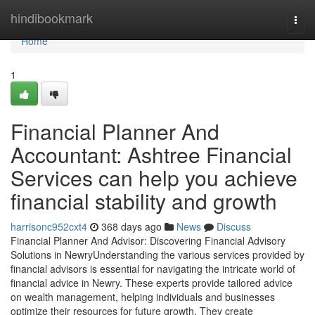
Home
hindibookmark
Togg
navi
Home
1
Financial Planner And
Accountant: Ashtree Financial
Services can help you achieve
financial stability and growth
harrisonc952cxt4
368 days ago
News
Discuss
Financial Planner And Advisor: Discovering Financial Advisory
Solutions in NewryUnderstanding the various services provided by
financial advisors is essential for navigating the intricate world of
financial advice in Newry. These experts provide tailored advice
on wealth management, helping individuals and businesses
optimize their resources for future growth. They create