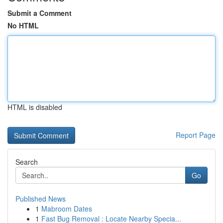
Submit a Comment
No HTML
HTML is disabled
Report Page
Search
Go
Published News
1
Mabroom Dates
1
Fast Bug Removal : Locate Nearby Specia...