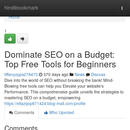
Home
hindibookmark
Togg
navi
Home
1
Dominate SEO on a Budget:
Top Free Tools for Beginners
tiffanyzpps278473
370 days ago
News
Discuss
Dive into the world of SEO without breaking the bank! Mind-
Blowing free tools can help you Elevate your website's
Performance. This comprehensive guide unveils the strategies to
mastering SEO on a budget, empowering
https://ellazqop871424.blog-mall.com/profile
Comments
Who Upvoted
Comments