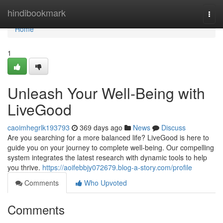
Home
hindibookmark
Togg
navi
Home
1
Unleash Your Well-Being with
LiveGood
caoimhegrlk193793
369 days ago
News
Discuss
Are you searching for a more balanced life? LiveGood is here to
guide you on your journey to complete well-being. Our compelling
system integrates the latest research with dynamic tools to help
you thrive.
https://aoifebbjy072679.blog-a-story.com/profile
Comments
Who Upvoted
Comments