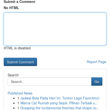
Submit a Comment
No HTML
HTML is disabled
Report Page
Search
Go
Published News
1
Jadwal Bola Pada Hari Ini: Tonton Laga Favoritmu!
1
Warna Cat Rumah yang Sejuk: Pilihan Terbaik u...
1
Grasping the fundamental theories that shape co...