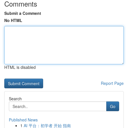
Comments
Submit a Comment
No HTML
HTML is disabled
Report Page
Search
Go
Published News
1
AI 平台：初学者 开始 指南