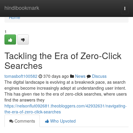
Home
hindibookmark
Togg
navi
Home
1
Tackling the Era of Zero-Click
Searches
tomasboft100582
370 days ago
News
Discuss
The digital landscape is evolving at a breakneck pace, as search
engines become increasingly adept at understanding user intent.
This has given rise to the era of zero-click searches, where users
find the answers they
https://nelsonflut092681.theobloggers.com/42932631/navigating-
the-era-of-zero-click-searches
Comments
Who Upvoted