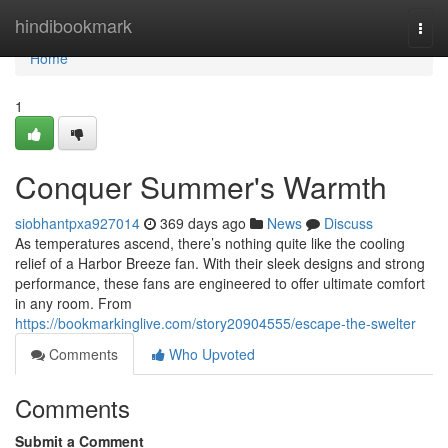
Home
hindibookmark
Togg
navi
Home
1
Conquer Summer's Warmth
siobhantpxa927014
369 days ago
News
Discuss
As temperatures ascend, there’s nothing quite like the cooling
relief of a Harbor Breeze fan. With their sleek designs and strong
performance, these fans are engineered to offer ultimate comfort
in any room. From
https://bookmarkinglive.com/story20904555/escape-the-swelter
Comments
Who Upvoted
Comments
Submit a Comment