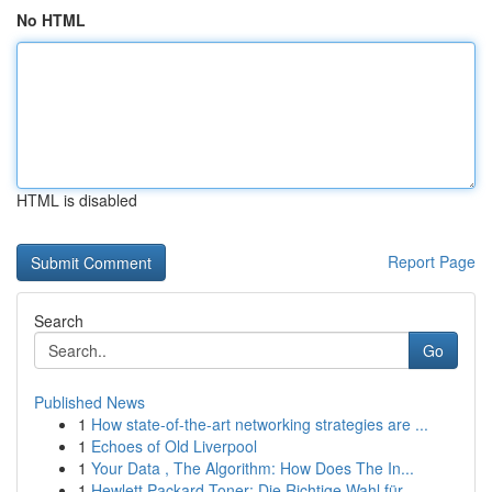
No HTML
HTML is disabled
Report Page
Search
Go
Published News
1
How state-of-the-art networking strategies are ...
1
Echoes of Old Liverpool
1
Your Data , The Algorithm: How Does The In...
1
Hewlett Packard Toner: Die Richtige Wahl für ...