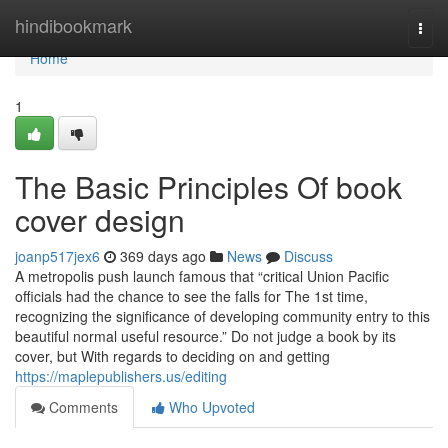
Home
hindibookmark
Togg
navi
Home
1
The Basic Principles Of book
cover design
joanp517jex6
369 days ago
News
Discuss
A metropolis push launch famous that “critical Union Pacific
officials had the chance to see the falls for The 1st time,
recognizing the significance of developing community entry to this
beautiful normal useful resource.” Do not judge a book by its
cover, but With regards to deciding on and getting
https://maplepublishers.us/editing
Comments
Who Upvoted