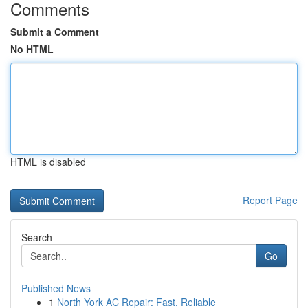
Comments
Submit a Comment
No HTML
HTML is disabled
Report Page
Search
Go
Published News
1
North York AC Repair: Fast, Reliable