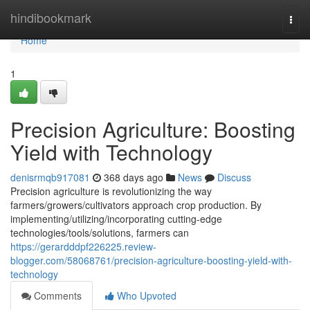
Home
hindibookmark
Togg
navi
Home
1
Precision Agriculture: Boosting
Yield with Technology
denisrmqb917081
368 days ago
News
Discuss
Precision agriculture is revolutionizing the way
farmers/growers/cultivators approach crop production. By
implementing/utilizing/incorporating cutting-edge
technologies/tools/solutions, farmers can
https://gerardddpf226225.review-
blogger.com/58068761/precision-agriculture-boosting-yield-with-
technology
Comments
Who Upvoted