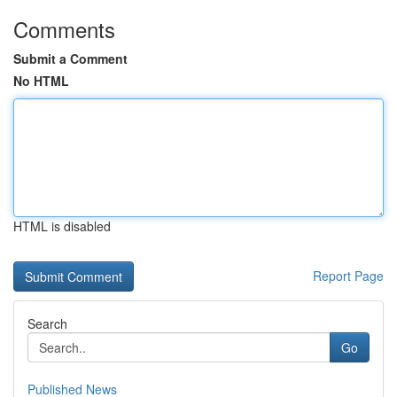
Comments
Submit a Comment
No HTML
HTML is disabled
Report Page
Search
Go
Published News