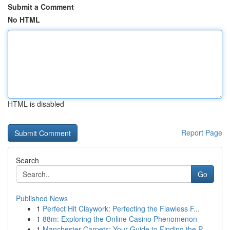
Submit a Comment
No HTML
HTML is disabled
Report Page
Search
Go
Published News
1
Perfect Hit Claywork: Perfecting the Flawless F...
1
88m: Exploring the Online Casino Phenomenon
1
Manchester Carpets: Your Guide to Finding the P...