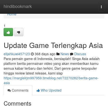
Home
hindibookmark
Togg
navi
Home
1
Update Game Terlengkap Asia
elijahkuwi457123
368 days ago
News
Discuss
Para pemain game di Indonesia, bersiaplah! Singa Asia adalah
platform berita permainan video yang akan memberikan kamu
semua kabar terbaru dan terkini. Dari genre game terpopuler
hingga review latest release, kami siap
https://margielrjm997959.timeblog.net/72270282/berita-game-
asia
Comments
Who Upvoted
Comments