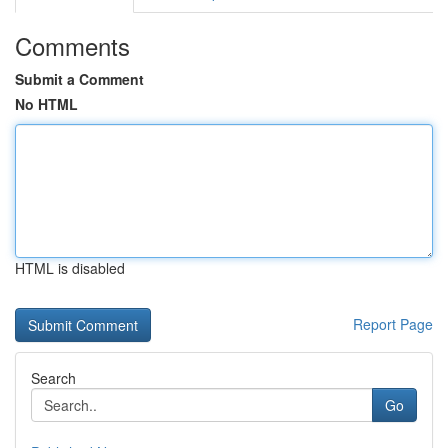
Comments
Submit a Comment
No HTML
HTML is disabled
Report Page
Search
Go