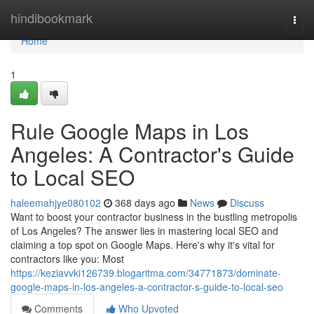
Home
hindibookmark
Togg
navi
Home
1
Rule Google Maps in Los
Angeles: A Contractor's Guide
to Local SEO
haleemahjye080102
368 days ago
News
Discuss
Want to boost your contractor business in the bustling metropolis
of Los Angeles? The answer lies in mastering local SEO and
claiming a top spot on Google Maps. Here's why it's vital for
contractors like you: Most
https://keziavvki126739.blogaritma.com/34771873/dominate-
google-maps-in-los-angeles-a-contractor-s-guide-to-local-seo
Comments
Who Upvoted