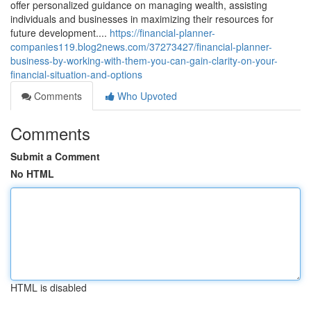
offer personalized guidance on managing wealth, assisting
individuals and businesses in maximizing their resources for
future development....
https://financial-planner-
companies119.blog2news.com/37273427/financial-planner-
business-by-working-with-them-you-can-gain-clarity-on-your-
financial-situation-and-options
Comments
Who Upvoted
Comments
Submit a Comment
No HTML
HTML is disabled