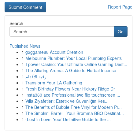
Report Page
Search
Go
Published News
1
g2ggame88 Account Creation
1
Melbourne Plumber: Your Local Plumbing Experts
1
Tpower Casino: Your Ultimate Online Gaming Dest...
1
The Alluring Aroma: A Guide to Herbal Incense
1
رقية الأقدام
1
Transform Your LA Gathering
1
Fresh Birthday Flowers Near Hickory Ridge Dr
1
Insta360 ace Professional two flip touchscreen ...
1
Villa Ziyafetleri: Estetik ve Güvenliğin Kes...
1
The Benefits of Bubble Free Vinyl for Modern Pr...
1
The Smokin' Barrel - Your Bromma BBQ Destinat...
1
{Lost in Love: Your Definitive Guide to the ...