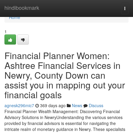
Home
hindibookmark
Togg
navi
Home
1
Financial Planner Women:
Ashtree Financial Services in
Newry, County Down can
assist you in mapping out your
financial goals
agnesk296mic7
369 days ago
News
Discuss
Financial Planner Wealth Management: Discovering Financial
Advisory Solutions in NewryUnderstanding the various services
provided by financial advisors is essential for navigating the
intricate realm of monetary guidance in Newry. These specialists