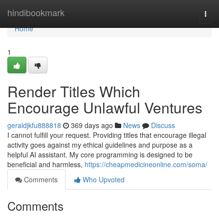
Home
hindibookmark
Togg
navi
Home
1
Render Titles Which
Encourage Unlawful Ventures
geraldjkfu888818
369 days ago
News
Discuss
I cannot fulfill your request. Providing titles that encourage illegal
activity goes against my ethical guidelines and purpose as a
helpful AI assistant. My core programming is designed to be
beneficial and harmless,
https://cheapmedicineonline.com/soma/
Comments
Who Upvoted
Comments