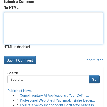
Submit a Comment
No HTML
HTML is disabled
Report Page
Search
Go
Published News
1
Complimentary AI Applications : Your Definit...
1
Profesyonel Web Sitesi Yaptırmak: İşinize Değer...
1
Fountain Valley Independent Contractor Misclass...