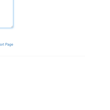
ort Page