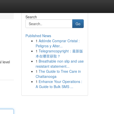
Search
Go
Published News
1
Adónde Comprar Cristal :
Peligros y Alter...
1
Telegramcopyright：最新版
本在哪里获取？
1
Breathable non slip and use
l level
resistant statement...
1
The Guide to Tree Care in
Chattanooga
1
Enhance Your Operations :
A Guide to Bulk SMS ...