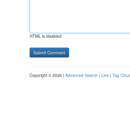
HTML is disabled
Copyright © 2026 |
Advanced Search
|
Live
|
Tag Clou