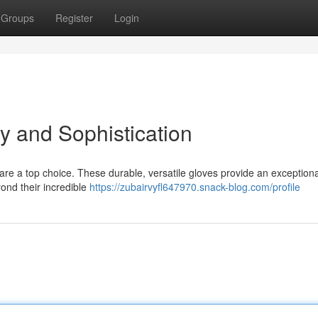
Groups
Register
Login
ty and Sophistication
 are a top choice. These durable, versatile gloves provide an exceptiona
ond their incredible
https://zubairvyfl647970.snack-blog.com/profile