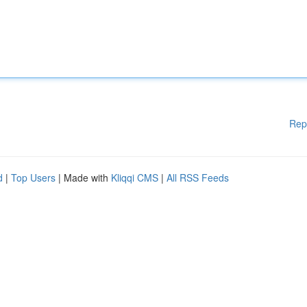
Rep
d
|
Top Users
| Made with
Kliqqi CMS
|
All RSS Feeds