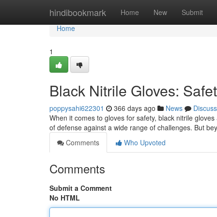
Home
hindibookmark
Home
New
Submit
Home
1
Black Nitrile Gloves: Safe
poppysahi622301
366 days ago
News
Discuss
When it comes to gloves for safety, black nitrile gloves
of defense against a wide range of challenges. But bey
Comments
Who Upvoted
Comments
Submit a Comment
No HTML