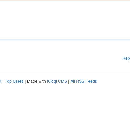
Rep
d
|
Top Users
| Made with
Kliqqi CMS
|
All RSS Feeds