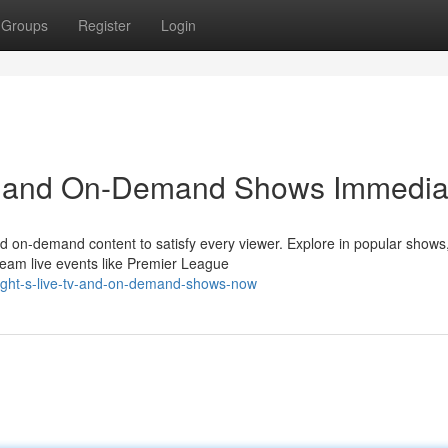
Groups
Register
Login
TV and On-Demand Shows Immedia
and on-demand content to satisfy every viewer. Explore in popular shows
ream live events like Premier League
right-s-live-tv-and-on-demand-shows-now