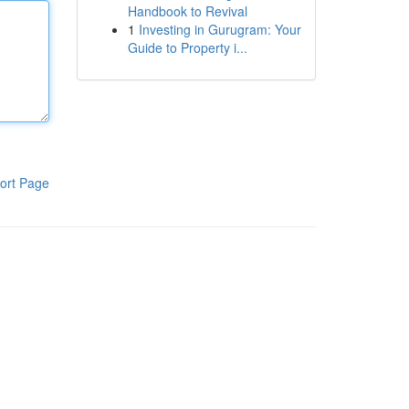
Handbook to Revival
1
Investing in Gurugram: Your
Guide to Property i...
ort Page