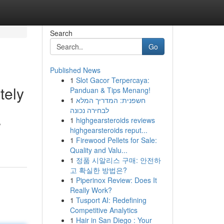
Search
Go
Published News
1
Slot Gacor Terpercaya:
tely
Panduan & Tips Menang!
1
חשפנית: המדריך המלא
לבחירה נכונה
1
highgearsteroids reviews
,
highgearsteroids reput...
1
Firewood Pellets for Sale:
Quality and Valu...
1
정품 시알리스 구매: 안전하
고 확실한 방법은?
1
Piperinox Review: Does It
Really Work?
1
Tusport AI: Redefining
Competitive Analytics
1
Hair in San Diego : Your