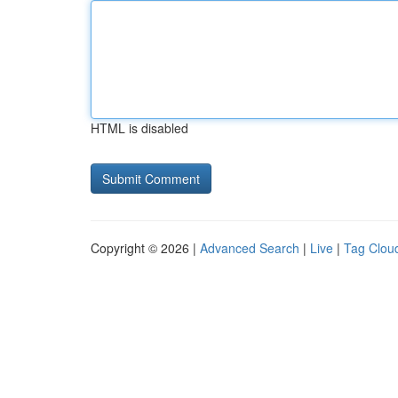
HTML is disabled
Copyright © 2026 |
Advanced Search
|
Live
|
Tag Clou