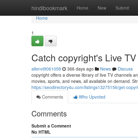
Home
hindibookmark
Home
New
Submit
Home
1
Catch copyright's Live 
allenvtlt061058
366 days ago
News
Discuss
copyright offers a diverse library of live TV channels 
movies, sports, and news, all available on demand. St
https://seodirectory4u.com/listings13275156/get-copy
Comments
Who Upvoted
Comments
Submit a Comment
No HTML