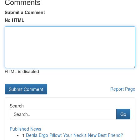
Comments
Submit a Comment
No HTML
HTML is disabled
Report Page
Search
Go
Published News
1
Derila Ergo Pillow: Your Neck's New Best Friend?