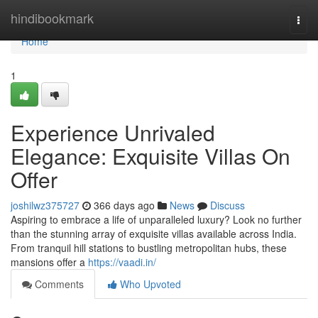
Home
hindibookmark
Togg
navi
Home
1
Experience Unrivaled
Elegance: Exquisite Villas On
Offer
joshilwz375727
366 days ago
News
Discuss
Aspiring to embrace a life of unparalleled luxury? Look no further
than the stunning array of exquisite villas available across India.
From tranquil hill stations to bustling metropolitan hubs, these
mansions offer a
https://vaadi.in/
Comments
Who Upvoted