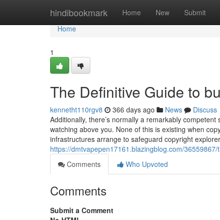
Home
hindibookmark
Home
New
Submit
Home
1
The Definitive Guide to bu
kennetht110rgv8
366 days ago
News
Discuss
Additionally, there’s normally a remarkably competent 
watching above you. None of this is existing when copy
infrastructures arrange to safeguard copyright explorer
https://dmtvapepen17161.blazingblog.com/36559867/t
Comments
Who Upvoted
Comments
Submit a Comment