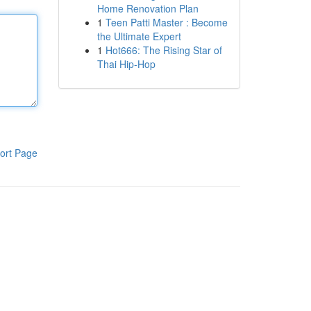
Home Renovation Plan
1
Teen Patti Master : Become
the Ultimate Expert
1
Hot666: The Rising Star of
Thai Hip-Hop
ort Page