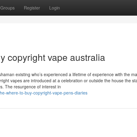
Groups
Register
Login
y copyright vape australia
shaman existing who’s experienced a lifetime of experience with the ma
right vapes are introduced at a celebration or outside the house the s
s. The resurgence of interest in
he-where-to-buy-copyright-vape-pens-diaries