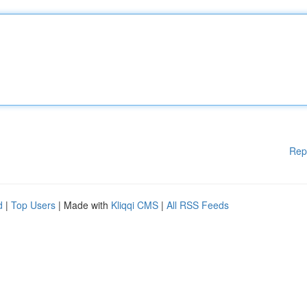
Rep
d
|
Top Users
| Made with
Kliqqi CMS
|
All RSS Feeds