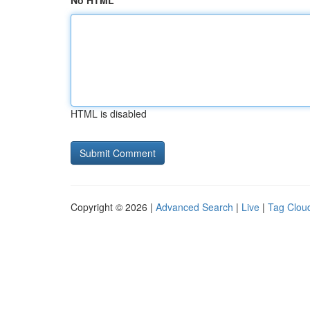
No HTML
HTML is disabled
Copyright © 2026 |
Advanced Search
|
Live
|
Tag Clou