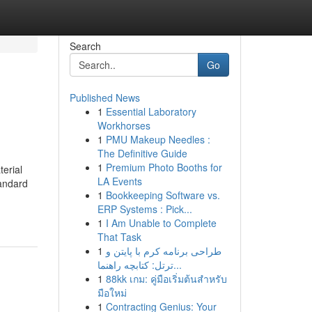
Search
Go
Published News
1
Essential Laboratory
Workhorses
1
PMU Makeup Needles :
The Definitive Guide
1
Premium Photo Booths for
terial
LA Events
tandard
1
Bookkeeping Software vs.
ERP Systems : Pick...
1
I Am Unable to Complete
That Task
1
طراحی برنامه کرم با پایتن و
ترتل: کتابچه راهنما...
1
88kk เกม: คู่มือเริ่มต้นสำหรับ
มือใหม่
1
Contracting Genius: Your