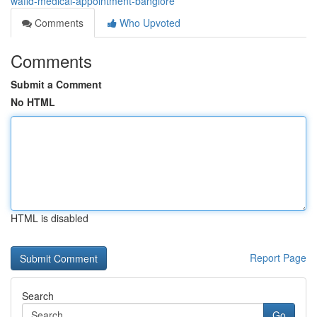
wafid-medical-appointment-banglore
Comments
Who Upvoted
Comments
Submit a Comment
No HTML
HTML is disabled
Report Page
Search
Go