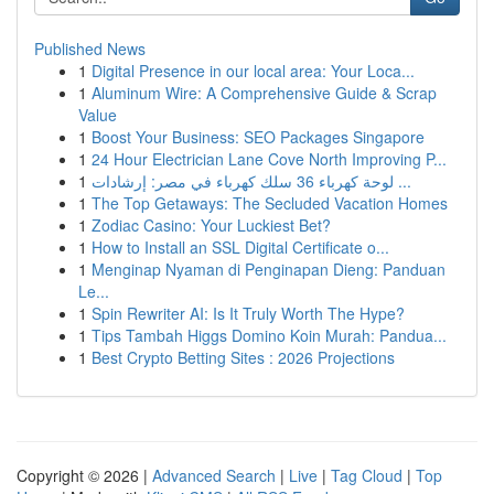
Published News
1
Digital Presence in our local area: Your Loca...
1
Aluminum Wire: A Comprehensive Guide & Scrap
Value
1
Boost Your Business: SEO Packages Singapore
1
24 Hour Electrician Lane Cove North Improving P...
1
لوحة كهرباء 36 سلك كهرباء في مصر: إرشادات ...
1
The Top Getaways: The Secluded Vacation Homes
1
Zodiac Casino: Your Luckiest Bet?
1
How to Install an SSL Digital Certificate o...
1
Menginap Nyaman di Penginapan Dieng: Panduan
Le...
1
Spin Rewriter AI: Is It Truly Worth The Hype?
1
Tips Tambah Higgs Domino Koin Murah: Pandua...
1
Best Crypto Betting Sites : 2026 Projections
Copyright © 2026 |
Advanced Search
|
Live
|
Tag Cloud
|
Top