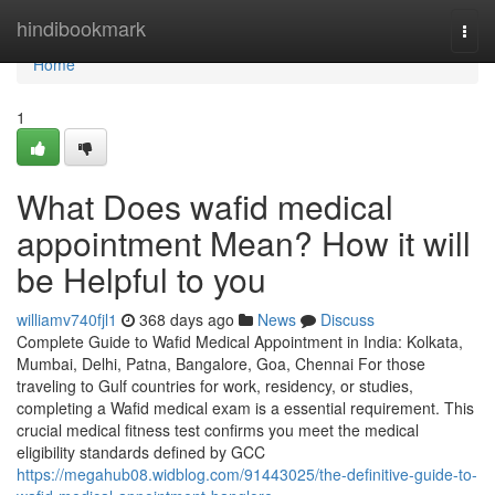
Home
hindibookmark
Togg
navi
Home
1
What Does wafid medical
appointment Mean? How it will
be Helpful to you
williamv740fjl1
368 days ago
News
Discuss
Complete Guide to Wafid Medical Appointment in India: Kolkata,
Mumbai, Delhi, Patna, Bangalore, Goa, Chennai For those
traveling to Gulf countries for work, residency, or studies,
completing a Wafid medical exam is a essential requirement. This
crucial medical fitness test confirms you meet the medical
eligibility standards defined by GCC
https://megahub08.widblog.com/91443025/the-definitive-guide-to-