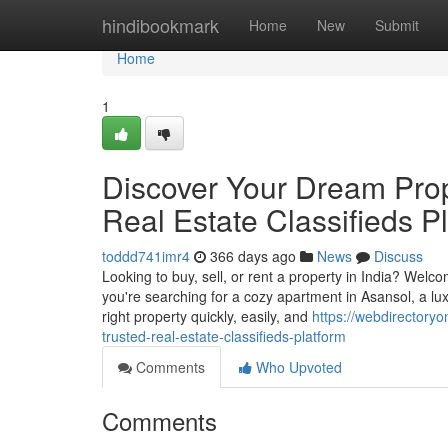
Home
hindibookmark
Home
New
Submit
Home
1
Discover Your Dream Prope
Real Estate Classifieds P
toddd741imr4
366 days ago
News
Discuss
Looking to buy, sell, or rent a property in India? Welco
you're searching for a cozy apartment in Asansol, a lu
right property quickly, easily, and
https://webdirectory
trusted-real-estate-classifieds-platform
Comments
Who Upvoted
Comments