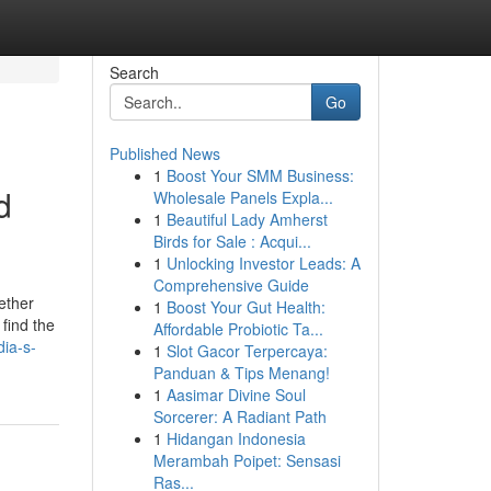
Search
Go
Published News
1
Boost Your SMM Business:
d
Wholesale Panels Expla...
1
Beautiful Lady Amherst
Birds for Sale : Acqui...
1
Unlocking Investor Leads: A
Comprehensive Guide
hether
1
Boost Your Gut Health:
find the
Affordable Probiotic Ta...
dia-s-
1
Slot Gacor Terpercaya:
Panduan & Tips Menang!
1
Aasimar Divine Soul
Sorcerer: A Radiant Path
1
Hidangan Indonesia
Merambah Poipet: Sensasi
Ras...