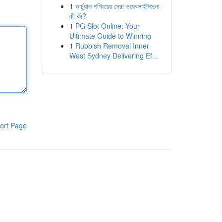
1
ভার্চুয়াল শপিংয়ের সেরা ওয়েবসাইটগুলো
কী কী?
1
PG Slot Online: Your
Ultimate Guide to Winning
1
Rubbish Removal Inner
West Sydney Delivering Ef...
ort Page