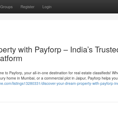
Groups
Register
Login
rty with Payforp – India’s Truste
latform
me to Payforp, your all-in-one destination for real estate classifieds! W
xury home in Mumbai, or a commercial plot in Jaipur, Payforp helps you 
one.com/listings13280331/discover-your-dream-property-with-payforp-in