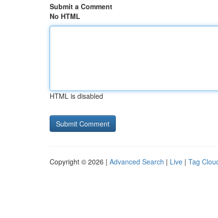
Submit a Comment
No HTML
HTML is disabled
Copyright © 2026 |
Advanced Search
|
Live
|
Tag Clou