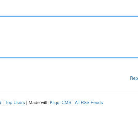
Rep
d
|
Top Users
| Made with
Kliqqi CMS
|
All RSS Feeds