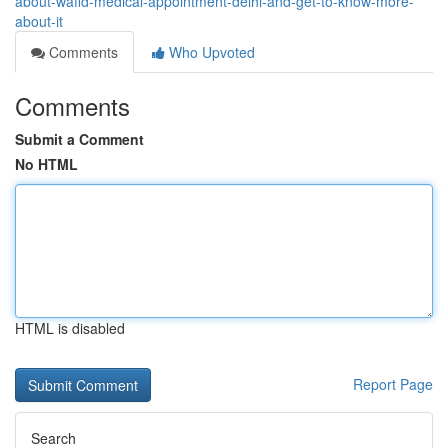
about-wafid-medical-appointment-delhi-and-get-to-know-more-
about-it
Comments
Who Upvoted
Comments
Submit a Comment
No HTML
HTML is disabled
Report Page
Search