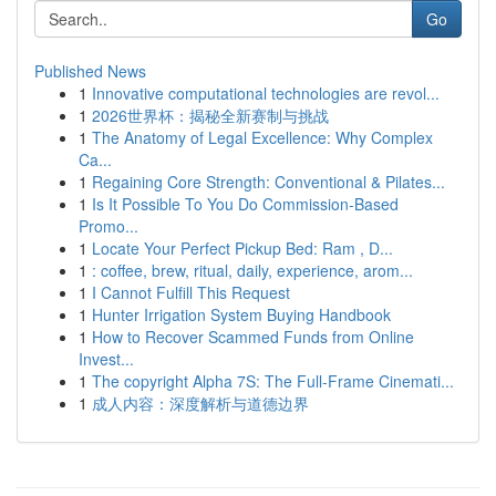
Go
Published News
1
Innovative computational technologies are revol...
1
2026世界杯：揭秘全新赛制与挑战
1
The Anatomy of Legal Excellence: Why Complex
Ca...
1
Regaining Core Strength: Conventional & Pilates...
1
Is It Possible To You Do Commission-Based
Promo...
1
Locate Your Perfect Pickup Bed: Ram , D...
1
: coffee, brew, ritual, daily, experience, arom...
1
I Cannot Fulfill This Request
1
Hunter Irrigation System Buying Handbook
1
How to Recover Scammed Funds from Online
Invest...
1
The copyright Alpha 7S: The Full-Frame Cinemati...
1
成人内容：深度解析与道德边界