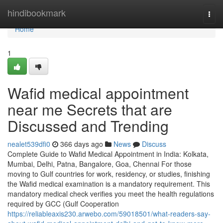
Home
hindibookmark
Togg
navi
Home
1
Wafid medical appointment
near me Secrets that are
Discussed and Trending
nealet539dfi0
366 days ago
News
Discuss
Complete Guide to Wafid Medical Appointment in India: Kolkata,
Mumbai, Delhi, Patna, Bangalore, Goa, Chennai For those
moving to Gulf countries for work, residency, or studies, finishing
the Wafid medical examination is a mandatory requirement. This
mandatory medical check verifies you meet the health regulations
required by GCC (Gulf Cooperation
https://reliableaxis230.arwebo.com/59018501/what-readers-say-