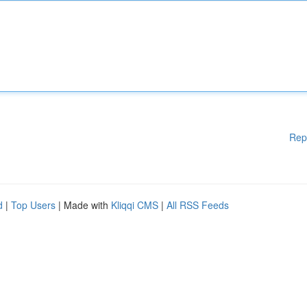
Rep
d
|
Top Users
| Made with
Kliqqi CMS
|
All RSS Feeds