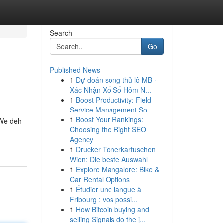
Search
Go
Published News
1
Dự đoán song thủ lô MB ·
Xác Nhận Xổ Số Hôm N...
1
Boost Productivity: Field
Service Management So...
1
Boost Your Rankings:
 We deh
Choosing the Right SEO
Agency
1
Drucker Tonerkartuschen
Wien: Die beste Auswahl
1
Explore Mangalore: Bike &
Car Rental Options
1
Étudier une langue à
Fribourg : vos possi...
1
How Bitcoin buying and
selling Signals do the j...