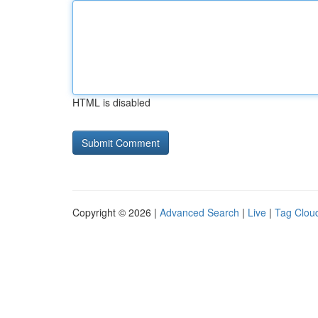
HTML is disabled
Copyright © 2026 |
Advanced Search
|
Live
|
Tag Clou