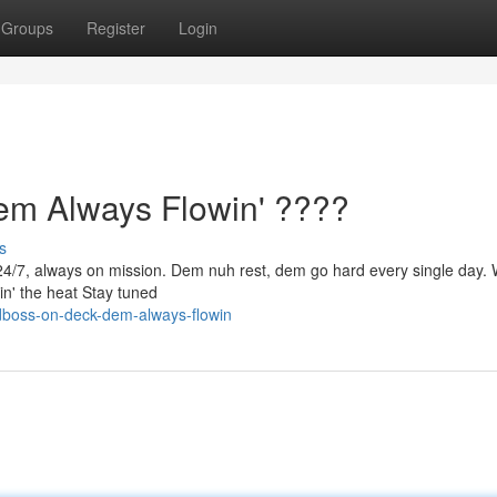
Groups
Register
Login
 Always Flowin' ????
s
/7, always on mission. Dem nuh rest, dem go hard every single day.
in' the heat Stay tuned
dboss-on-deck-dem-always-flowin