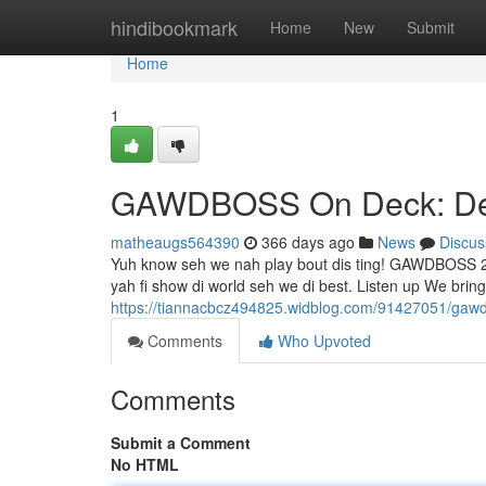
Home
hindibookmark
Home
New
Submit
Home
1
GAWDBOSS On Deck: Dem
matheaugs564390
366 days ago
News
Discus
Yuh know seh we nah play bout dis ting! GAWDBOSS 24
yah fi show di world seh we di best. Listen up We bring
https://tiannacbcz494825.widblog.com/91427051/gaw
Comments
Who Upvoted
Comments
Submit a Comment
No HTML