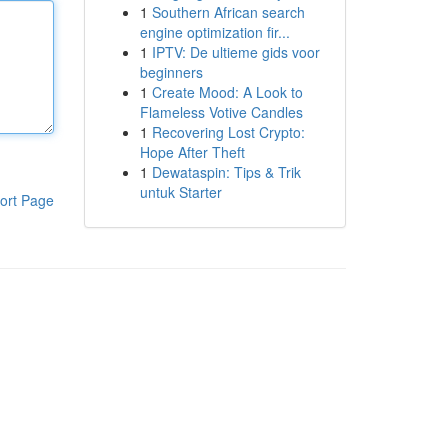
1
Southern African search
engine optimization fir...
1
IPTV: De ultieme gids voor
beginners
1
Create Mood: A Look to
Flameless Votive Candles
1
Recovering Lost Crypto:
Hope After Theft
1
Dewataspin: Tips & Trik
untuk Starter
ort Page