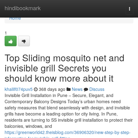
Home
hindibookmark
Togg
navi
Home
1
Top Sliding mosquito net and
invisible grill Secrets you
should know more about it
khalilf074puv5
368 days ago
News
Discuss
Invisible Grill Installation in Pune – Secure, Elegant, and
Contemporary Balcony Designs Today’s urban homes need
safety measures that blend seamlessly with design, and invisible
grills have become a leading option for city living. In Pune,
residents are turning to SS invisible grill installation to protect their
balconies, windows, and
https://greenworld42.theisblog.com/36906320/new-step-by-step-