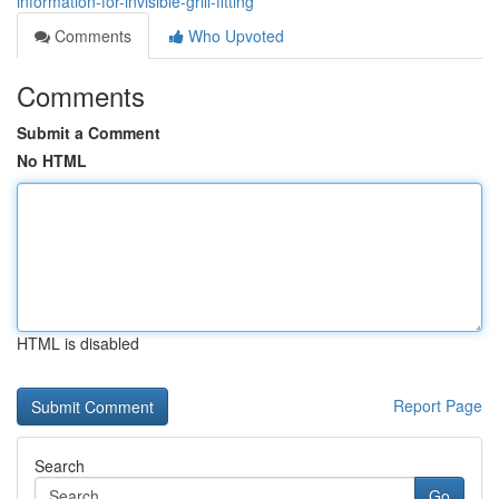
information-for-invisible-grill-fitting
Comments
Who Upvoted
Comments
Submit a Comment
No HTML
HTML is disabled
Report Page
Search
Go