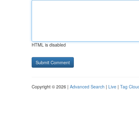
HTML is disabled
Copyright © 2026 |
Advanced Search
|
Live
|
Tag Clou