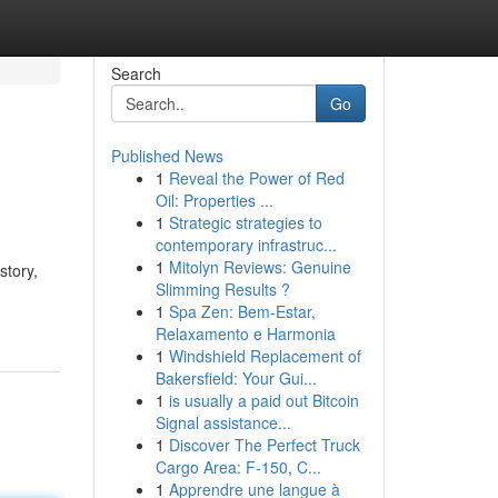
Search
Go
Published News
1
Reveal the Power of Red
Oil: Properties ...
1
Strategic strategies to
contemporary infrastruc...
1
Mitolyn Reviews: Genuine
story,
Slimming Results ?
1
Spa Zen: Bem-Estar,
Relaxamento e Harmonia
1
Windshield Replacement of
Bakersfield: Your Gui...
1
is usually a paid out Bitcoin
Signal assistance...
1
Discover The Perfect Truck
Cargo Area: F-150, C...
1
Apprendre une langue à