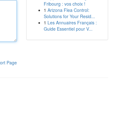
Fribourg : vos choix !
1
Arizona Flea Control:
Solutions for Your Resid...
1
Les Annuaires Français :
Guide Essentiel pour V...
ort Page