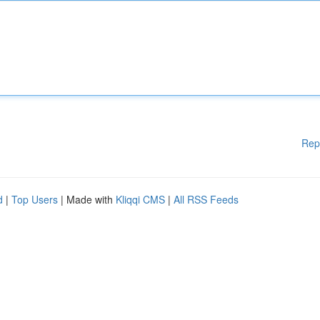
Rep
d
|
Top Users
| Made with
Kliqqi CMS
|
All RSS Feeds