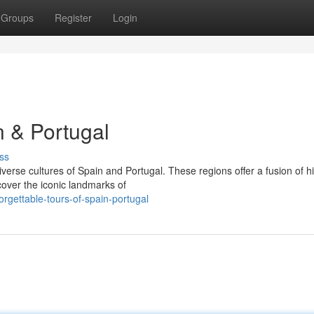
Groups
Register
Login
 & Portugal
ss
erse cultures of Spain and Portugal. These regions offer a fusion of hi
cover the iconic landmarks of
gettable-tours-of-spain-portugal