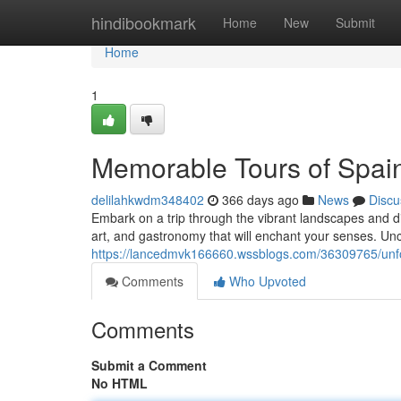
Home
hindibookmark
Home
New
Submit
Home
1
Memorable Tours of Spain
delilahkwdm348402
366 days ago
News
Discu
Embark on a trip through the vibrant landscapes and div
art, and gastronomy that will enchant your senses. Un
https://lancedmvk166660.wssblogs.com/36309765/unfor
Comments
Who Upvoted
Comments
Submit a Comment
No HTML