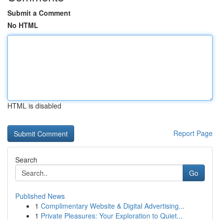
Submit a Comment
No HTML
HTML is disabled
Report Page
Search
Go
Published News
1
Complimentary Website & Digital Advertising...
1
Private Pleasures: Your Exploration to Quiet...