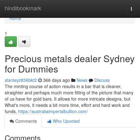
Home
hindibookmark
Togg
navi
Home
1
Precious metals dealer Sydney
for Dummies
stanleyz836bkt2
366 days ago
News
Discuss
The minting course of action results in a bar that is cleaner,
straighter and perhaps much more fitting of the picture that many
of us have for gold bars. It allows for more intricate designs, but
What's more, it needs a bit more time, effort and hard work and
funds,
https://australiaimperialbullion.com/
Comments
Who Upvoted
Comments