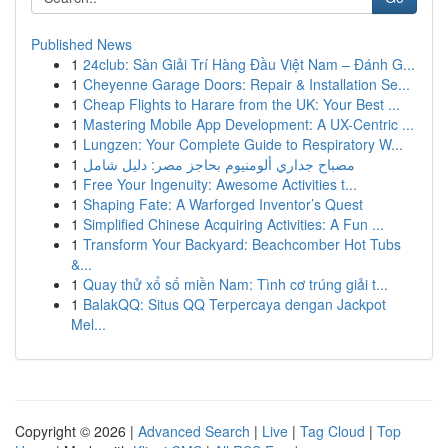
Published News
1
24club: Sàn Giải Trí Hàng Đầu Việt Nam – Đánh G...
1
Cheyenne Garage Doors: Repair & Installation Se...
1
Cheap Flights to Harare from the UK: Your Best ...
1
Mastering Mobile App Development: A UX-Centric ...
1
Lungzen: Your Complete Guide to Respiratory W...
1
مصباح جداري ألومنيوم بحاجز مصر: دليل شامل
1
Free Your Ingenuity: Awesome Activities t...
1
Shaping Fate: A Warforged Inventor’s Quest
1
Simplified Chinese Acquiring Activities: A Fun ...
1
Transform Your Backyard: Beachcomber Hot Tubs
&...
1
Quay thử xổ số miền Nam: Tình cơ trúng giải t...
1
BalakQQ: Situs QQ Terpercaya dengan Jackpot
Mel...
Copyright © 2026 |
Advanced Search
|
Live
|
Tag Cloud
|
Top