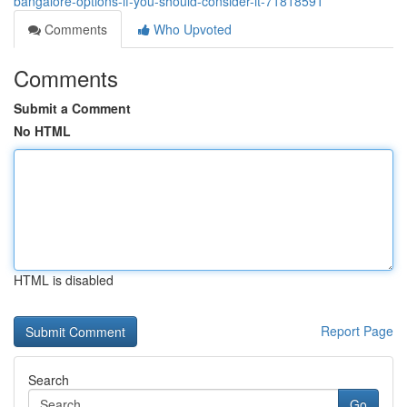
bangalore-options-if-you-should-consider-it-71818591
Comments
Who Upvoted
Comments
Submit a Comment
No HTML
HTML is disabled
Report Page
Search
Go