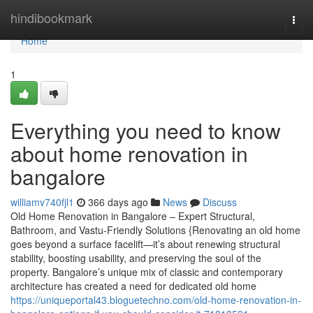
Home
hindibookmark
Togg
navi
Home
1
Everything you need to know
about home renovation in
bangalore
williamv740fjl1
366 days ago
News
Discuss
Old Home Renovation in Bangalore – Expert Structural,
Bathroom, and Vastu-Friendly Solutions {Renovating an old home
goes beyond a surface facelift—it’s about renewing structural
stability, boosting usability, and preserving the soul of the
property. Bangalore’s unique mix of classic and contemporary
architecture has created a need for dedicated old home
https://uniqueportal43.bloguetechno.com/old-home-renovation-in-