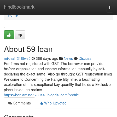
Home
hindibookmark
Togg
navi
Home
1
About 59 loan
mikhailr218tws5
366 days ago
News
Discuss
For firms not registered with GST: The borrower can provide
his/her organization and income information manually by self-
declaring the exact same (Also go through: GST registration limit)
Welcome to Concerning the Range fifty nine, a fascinating
exploration of this exceptional key quantity that holds a Exclusive
place inside the realms
https://benjamine578uss8.blogdal.com/profile
Comments
Who Upvoted
Comments