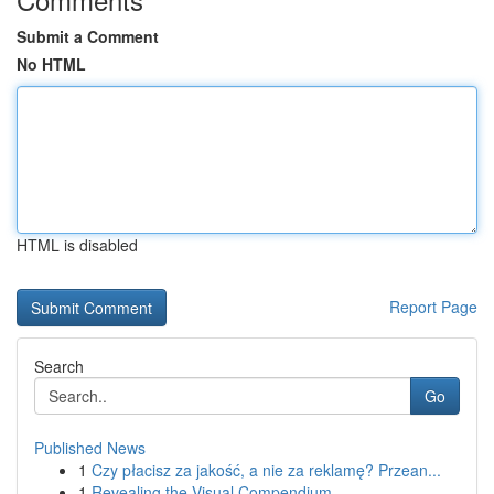
Submit a Comment
No HTML
HTML is disabled
Report Page
Search
Go
Published News
1
Czy płacisz za jakość, a nie za reklamę? Przean...
1
Revealing the Visual Compendium